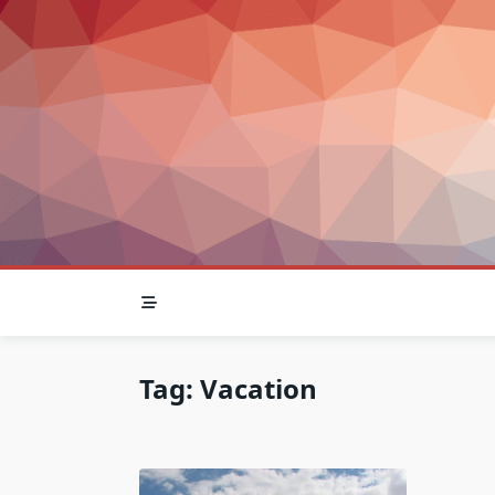
Skip
to
content
Tag:
Vacation