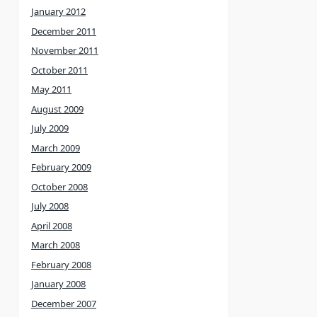
January 2012
December 2011
November 2011
October 2011
May 2011
August 2009
July 2009
March 2009
February 2009
October 2008
July 2008
April 2008
March 2008
February 2008
January 2008
December 2007