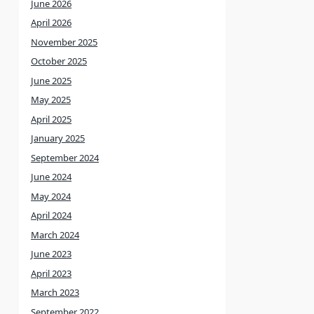
June 2026
April 2026
November 2025
October 2025
June 2025
May 2025
April 2025
January 2025
September 2024
June 2024
May 2024
April 2024
March 2024
June 2023
April 2023
March 2023
September 2022