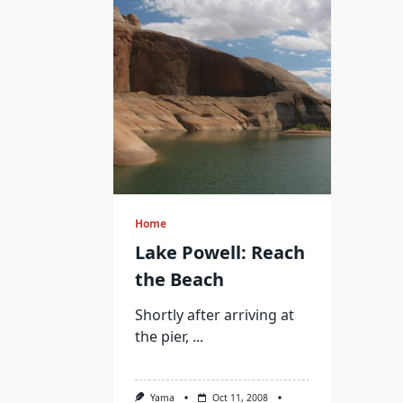
Home
Lake Powell: Reach
the Beach
Shortly after arriving at
the pier,
...
Yama
Oct 11, 2008