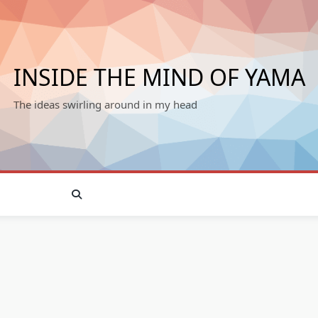
INSIDE THE MIND OF YAMA
The ideas swirling around in my head