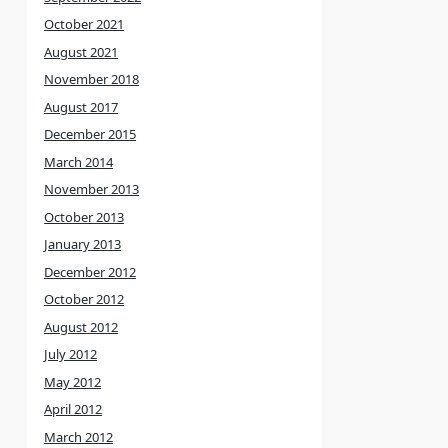
October 2021
August 2021
November 2018
August 2017
December 2015
March 2014
November 2013
October 2013
January 2013
December 2012
October 2012
August 2012
July 2012
May 2012
April 2012
March 2012