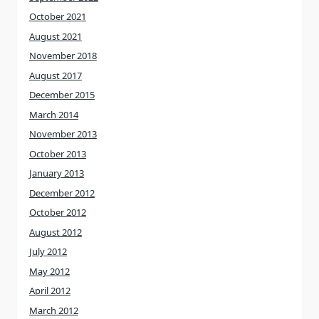
October 2021
August 2021
November 2018
August 2017
December 2015
March 2014
November 2013
October 2013
January 2013
December 2012
October 2012
August 2012
July 2012
May 2012
April 2012
March 2012