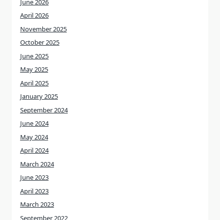
June 2026
April 2026
November 2025
October 2025
June 2025
May 2025
April 2025
January 2025
September 2024
June 2024
May 2024
April 2024
March 2024
June 2023
April 2023
March 2023
September 2022