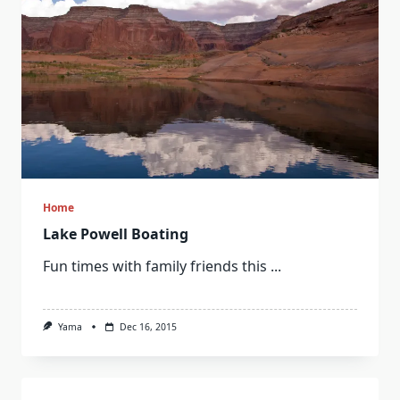
Home
Lake Powell Boating
Fun times with family friends this
...
Yama
Dec 16, 2015