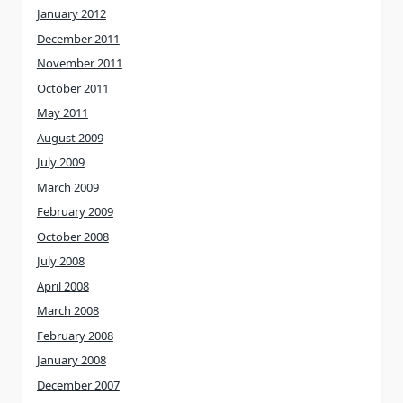
January 2012
December 2011
November 2011
October 2011
May 2011
August 2009
July 2009
March 2009
February 2009
October 2008
July 2008
April 2008
March 2008
February 2008
January 2008
December 2007