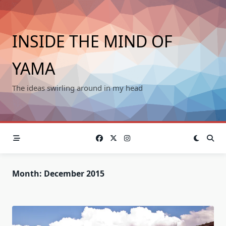
Skip
to
content
INSIDE THE MIND OF
YAMA
The ideas swirling around in my head
Month:
December 2015