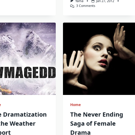
Yama
Jan 27, 2012
On
3 Comments
Driving
Past
Family
History
e
Home
e Dramatization
The Never Ending
the Weather
Saga of Female
port
Drama