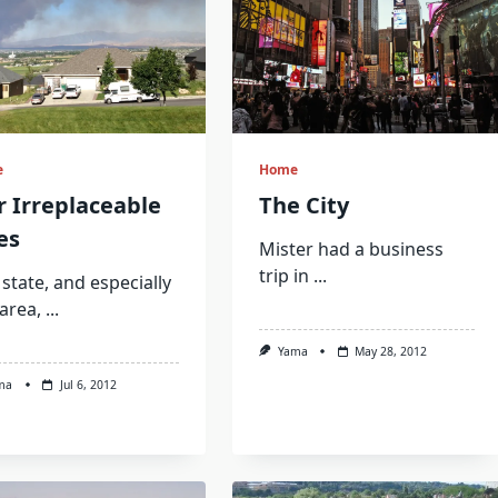
e
Home
 Irreplaceable
The City
es
Mister had a business
trip in
...
state, and especially
area,
...
Yama
May 28, 2012
ma
Jul 6, 2012