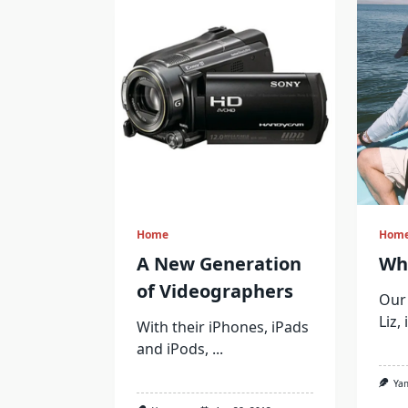
Home
Hom
A New Generation
Wh
of Videographers
Our 
Liz,
With their iPhones, iPads
and iPods,
...
Ya