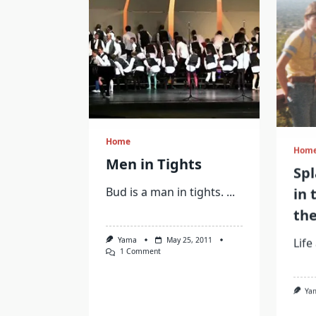
Home
Hom
Men in Tights
Sp
in 
Bud is a man in tights.
...
the
Life
Yama
May 25, 2011
On
1 Comment
Men
In
Ya
Tights