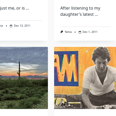
 just me, or is
...
After listening to my
daughter’s latest
...
ma
Dec 13, 2011
Yama
Dec 1, 2011