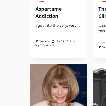
Home
Hom
Aspartame
Th
Addiction
Cl
I got into the very, very
...
It s
this
Yama
Nov 28, 2011
On
1 Comment
Ya
Aspartame
Addiction