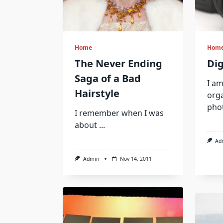
Home
Hom
The Never Ending
Dig
Saga of a Bad
I am
Hairstyle
org
pho
I remember when I was
about
...
Ad
Admin
Nov 14, 2011